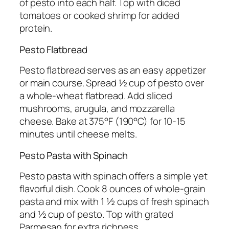
of pesto into each half. Top with diced
tomatoes or cooked shrimp for added
protein.
Pesto Flatbread
Pesto flatbread serves as an easy appetizer
or main course. Spread ½ cup of pesto over
a whole-wheat flatbread. Add sliced
mushrooms, arugula, and mozzarella
cheese. Bake at 375°F (190°C) for 10-15
minutes until cheese melts.
Pesto Pasta with Spinach
Pesto pasta with spinach offers a simple yet
flavorful dish. Cook 8 ounces of whole-grain
pasta and mix with 1 ½ cups of fresh spinach
and ½ cup of pesto. Top with grated
Parmesan for extra richness.