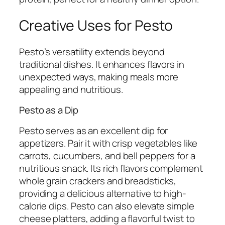
Creative Uses for Pesto
Pesto’s versatility extends beyond
traditional dishes. It enhances flavors in
unexpected ways, making meals more
appealing and nutritious.
Pesto as a Dip
Pesto serves as an excellent dip for
appetizers. Pair it with crisp vegetables like
carrots, cucumbers, and bell peppers for a
nutritious snack. Its rich flavors complement
whole grain crackers and breadsticks,
providing a delicious alternative to high-
calorie dips. Pesto can also elevate simple
cheese platters, adding a flavorful twist to