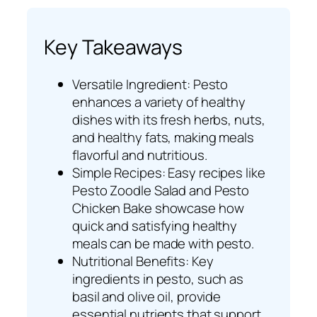
Key Takeaways
Versatile Ingredient: Pesto
enhances a variety of healthy
dishes with its fresh herbs, nuts,
and healthy fats, making meals
flavorful and nutritious.
Simple Recipes: Easy recipes like
Pesto Zoodle Salad and Pesto
Chicken Bake showcase how
quick and satisfying healthy
meals can be made with pesto.
Nutritional Benefits: Key
ingredients in pesto, such as
basil and olive oil, provide
essential nutrients that support