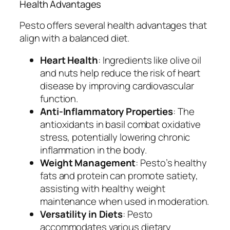
Health Advantages
Pesto offers several health advantages that
align with a balanced diet.
Heart Health
: Ingredients like olive oil
and nuts help reduce the risk of heart
disease by improving cardiovascular
function.
Anti-Inflammatory Properties
: The
antioxidants in basil combat oxidative
stress, potentially lowering chronic
inflammation in the body.
Weight Management
: Pesto’s healthy
fats and protein can promote satiety,
assisting with healthy weight
maintenance when used in moderation.
Versatility in Diets
: Pesto
accommodates various dietary