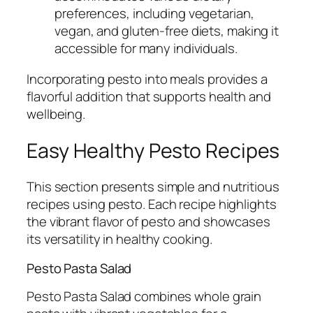
preferences, including vegetarian,
vegan, and gluten-free diets, making it
accessible for many individuals.
Incorporating pesto into meals provides a
flavorful addition that supports health and
wellbeing.
Easy Healthy Pesto Recipes
This section presents simple and nutritious
recipes using pesto. Each recipe highlights
the vibrant flavor of pesto and showcases
its versatility in healthy cooking.
Pesto Pasta Salad
Pesto Pasta Salad combines whole grain