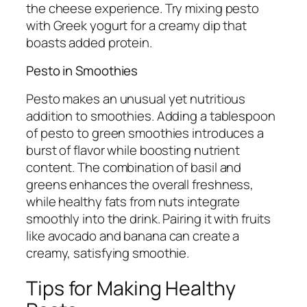
the cheese experience. Try mixing pesto
with Greek yogurt for a creamy dip that
boasts added protein.
Pesto in Smoothies
Pesto makes an unusual yet nutritious
addition to smoothies. Adding a tablespoon
of pesto to green smoothies introduces a
burst of flavor while boosting nutrient
content. The combination of basil and
greens enhances the overall freshness,
while healthy fats from nuts integrate
smoothly into the drink. Pairing it with fruits
like avocado and banana can create a
creamy, satisfying smoothie.
Tips for Making Healthy