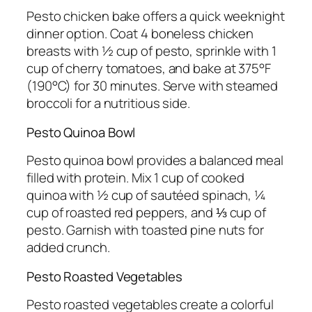
Pesto chicken bake offers a quick weeknight
dinner option. Coat 4 boneless chicken
breasts with ½ cup of pesto, sprinkle with 1
cup of cherry tomatoes, and bake at 375°F
(190°C) for 30 minutes. Serve with steamed
broccoli for a nutritious side.
Pesto Quinoa Bowl
Pesto quinoa bowl provides a balanced meal
filled with protein. Mix 1 cup of cooked
quinoa with ½ cup of sautéed spinach, ¼
cup of roasted red peppers, and ⅓ cup of
pesto. Garnish with toasted pine nuts for
added crunch.
Pesto Roasted Vegetables
Pesto roasted vegetables create a colorful