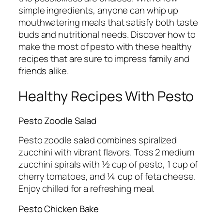
simple ingredients, anyone can whip up
mouthwatering meals that satisfy both taste
buds and nutritional needs. Discover how to
make the most of pesto with these healthy
recipes that are sure to impress family and
friends alike.
Healthy Recipes With Pesto
Pesto Zoodle Salad
Pesto zoodle salad combines spiralized
zucchini with vibrant flavors. Toss 2 medium
zucchini spirals with ½ cup of pesto, 1 cup of
cherry tomatoes, and ¼ cup of feta cheese.
Enjoy chilled for a refreshing meal.
Pesto Chicken Bake