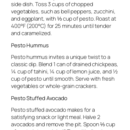
side dish. Toss 3 cups of chopped
vegetables, such as bell peppers, zucchini,
and eggplant, with ⅓ cup of pesto. Roast at
400°F (200°C) for 25 minutes until tender
and caramelized.
Pesto Hummus
Pesto hummus invites a unique twist to a
classic dip. Blend 1 can of drained chickpeas,
¼ cup of tahini, ¼ cup of lemon juice, and ½
cup of pesto until smooth. Serve with fresh
vegetables or whole-grain crackers.
Pesto Stuffed Avocado
Pesto stuffed avocado makes for a
satisfying snack or light meal. Halve 2
avocados and remove the pit. Spoon ⅓ cup