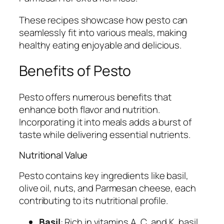
These recipes showcase how pesto can
seamlessly fit into various meals, making
healthy eating enjoyable and delicious.
Benefits of Pesto
Pesto offers numerous benefits that
enhance both flavor and nutrition.
Incorporating it into meals adds a burst of
taste while delivering essential nutrients.
Nutritional Value
Pesto contains key ingredients like basil,
olive oil, nuts, and Parmesan cheese, each
contributing to its nutritional profile.
Basil
: Rich in vitamins A, C, and K, basil