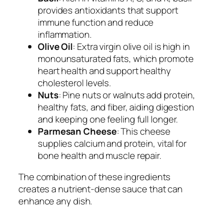
provides antioxidants that support
immune function and reduce
inflammation.
Olive Oil
: Extra virgin olive oil is high in
monounsaturated fats, which promote
heart health and support healthy
cholesterol levels.
Nuts
: Pine nuts or walnuts add protein,
healthy fats, and fiber, aiding digestion
and keeping one feeling full longer.
Parmesan Cheese
: This cheese
supplies calcium and protein, vital for
bone health and muscle repair.
The combination of these ingredients
creates a nutrient-dense sauce that can
enhance any dish.