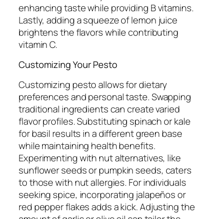
enhancing taste while providing B vitamins.
Lastly, adding a squeeze of lemon juice
brightens the flavors while contributing
vitamin C.
Customizing Your Pesto
Customizing pesto allows for dietary
preferences and personal taste. Swapping
traditional ingredients can create varied
flavor profiles. Substituting spinach or kale
for basil results in a different green base
while maintaining health benefits.
Experimenting with nut alternatives, like
sunflower seeds or pumpkin seeds, caters
to those with nut allergies. For individuals
seeking spice, incorporating jalapeños or
red pepper flakes adds a kick. Adjusting the
amount of garlic or olive oil can tailor the