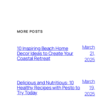
MORE POSTS
March
10 Inspiring Beach Home
21,
Decor Ideas to Create Your
Coastal Retreat
2025
March
Delicious and Nutritious: 10
19,
Healthy Recipes with Pesto to
Try Today
2025