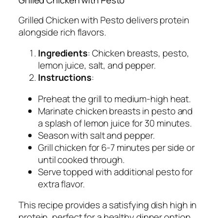
Grilled Chicken with Pesto
Grilled Chicken with Pesto delivers protein
alongside rich flavors.
Ingredients
: Chicken breasts, pesto,
lemon juice, salt, and pepper.
Instructions
:
Preheat the grill to medium-high heat.
Marinate chicken breasts in pesto and
a splash of lemon juice for 30 minutes.
Season with salt and pepper.
Grill chicken for 6-7 minutes per side or
until cooked through.
Serve topped with additional pesto for
extra flavor.
This recipe provides a satisfying dish high in
protein, perfect for a healthy dinner option.