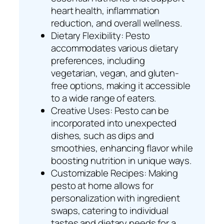
heart health, inflammation
reduction, and overall wellness.
Dietary Flexibility: Pesto
accommodates various dietary
preferences, including
vegetarian, vegan, and gluten-
free options, making it accessible
to a wide range of eaters.
Creative Uses: Pesto can be
incorporated into unexpected
dishes, such as dips and
smoothies, enhancing flavor while
boosting nutrition in unique ways.
Customizable Recipes: Making
pesto at home allows for
personalization with ingredient
swaps, catering to individual
tastes and dietary needs for a