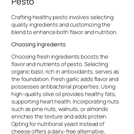
Pesto
Crafting healthy pesto involves selecting
quality ingredients and customizing the
blend to enhance both flavor and nutrition.
Choosing Ingredients
Choosing fresh ingredients boosts the
flavor and nutrients of pesto. Selecting
organic basil, rich in antioxidants, serves as
the foundation. Fresh garlic adds flavor and
possesses antibacterial properties. Using
high-quality olive oil provides healthy fats,
supporting heart health. Incorporating nuts
such as pine nuts, walnuts, or almonds
enriches the texture and adds protein.
Opting for nutritional yeast instead of
cheese offers a dairy-free alternative,