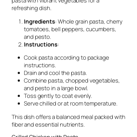
pasta with vibrant vegetables for a
refreshing dish.
Ingredients
: Whole grain pasta, cherry
tomatoes, bell peppers, cucumbers,
and pesto.
Instructions
:
Cook pasta according to package
instructions.
Drain and cool the pasta.
Combine pasta, chopped vegetables,
and pesto in a large bowl.
Toss gently to coat evenly.
Serve chilled or at room temperature.
This dish offers a balanced meal packed with
fiber and essential nutrients.