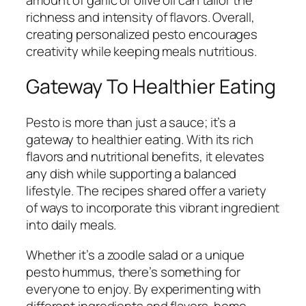
richness and intensity of flavors. Overall,
creating personalized pesto encourages
creativity while keeping meals nutritious.
Gateway To Healthier Eating
Pesto is more than just a sauce; it’s a
gateway to healthier eating. With its rich
flavors and nutritional benefits, it elevates
any dish while supporting a balanced
lifestyle. The recipes shared offer a variety
of ways to incorporate this vibrant ingredient
into daily meals.
Whether it’s a zoodle salad or a unique
pesto hummus, there’s something for
everyone to enjoy. By experimenting with
different ingredients and flavors, home