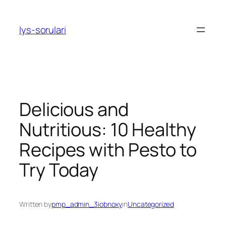
Skip
to
lys-sorulari
content
Delicious and
Nutritious: 10 Healthy
Recipes with Pesto to
Try Today
Written by
pmp_admin_3iobnoxy
in
Uncategorized