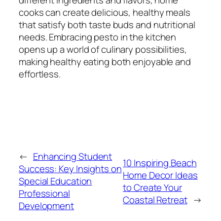
cooks can create delicious, healthy meals
that satisfy both taste buds and nutritional
needs. Embracing pesto in the kitchen
opens up a world of culinary possibilities,
making healthy eating both enjoyable and
effortless.
←
Enhancing Student
10 Inspiring Beach
Success: Key Insights on
Home Decor Ideas
Special Education
to Create Your
Professional
Coastal Retreat
→
Development