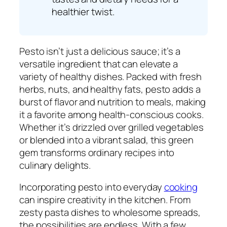
healthier twist.
Pesto isn’t just a delicious sauce; it’s a
versatile ingredient that can elevate a
variety of healthy dishes. Packed with fresh
herbs, nuts, and healthy fats, pesto adds a
burst of flavor and nutrition to meals, making
it a favorite among health-conscious cooks.
Whether it’s drizzled over grilled vegetables
or blended into a vibrant salad, this green
gem transforms ordinary recipes into
culinary delights.
Incorporating pesto into everyday
cooking
can inspire creativity in the kitchen. From
zesty pasta dishes to wholesome spreads,
the possibilities are endless. With a few