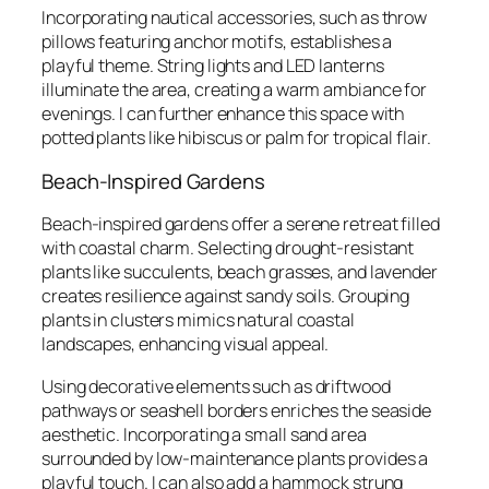
Incorporating nautical accessories, such as throw
pillows featuring anchor motifs, establishes a
playful theme. String lights and LED lanterns
illuminate the area, creating a warm ambiance for
evenings. I can further enhance this space with
potted plants like hibiscus or palm for tropical flair.
Beach-Inspired Gardens
Beach-inspired gardens offer a serene retreat filled
with coastal charm. Selecting drought-resistant
plants like succulents, beach grasses, and lavender
creates resilience against sandy soils. Grouping
plants in clusters mimics natural coastal
landscapes, enhancing visual appeal.
Using decorative elements such as driftwood
pathways or seashell borders enriches the seaside
aesthetic. Incorporating a small sand area
surrounded by low-maintenance plants provides a
playful touch. I can also add a hammock strung