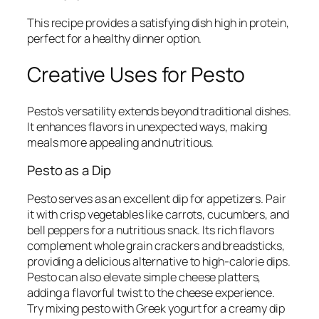
This recipe provides a satisfying dish high in protein,
perfect for a healthy dinner option.
Creative Uses for Pesto
Pesto’s versatility extends beyond traditional dishes.
It enhances flavors in unexpected ways, making
meals more appealing and nutritious.
Pesto as a Dip
Pesto serves as an excellent dip for appetizers. Pair
it with crisp vegetables like carrots, cucumbers, and
bell peppers for a nutritious snack. Its rich flavors
complement whole grain crackers and breadsticks,
providing a delicious alternative to high-calorie dips.
Pesto can also elevate simple cheese platters,
adding a flavorful twist to the cheese experience.
Try mixing pesto with Greek yogurt for a creamy dip