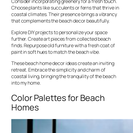
Consider incorporating greenery for a fresh touch.
Choose plants like succulents or ferns that thrive in
coastal climates. Their presence brings a vibrancy
that complements the beach decor beautifully.
Explore DIY projects to personalize your space
further. Create art pieces from collected beach
finds. Repurpose old furniture with a fresh coat of
paint in soft hues to match the beach vibe.
These beach home decor ideas create an inviting
retreat. Embrace the simplicity and charm of
coastal living, bringing the tranquility of the beach
into my home.
Color Palettes for Beach
Homes