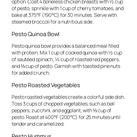
option. Coat 4 boneless chicken breasts with ½ cup
of pesto, sprinkle with 1 cup of cherry tomatoes, and
bake at 375°F (190°C) for 30 minutes. Serve with
steamed broccoli for a nutritious side.
Pesto Quinoa Bowl
Pesto quinoa bowl provides a balanced meal filled
with protein. Mix 1 cup of cooked quinoa with ½ cup
of sautéed spinach, ¼ cup of roasted red peppers,
and ⅓ cup of pesto. Garnish with toasted pine nuts
for added crunch.
Pesto Roasted Vegetables
Pesto roasted vegetables create a colorful side dish.
Toss 3 cups of chopped vegetables, such as bell
peppers, zucchini, and eggplant, with ⅓ cup of
pesto. Roast at 400°F (200°C) for 25 minutes until
tender and caramelized.
Pesto Hummus