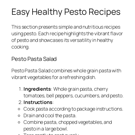
Easy Healthy Pesto Recipes
This section presents simple and nutritious recipes
using pesto. Each recipe highlights the vibrant flavor
of pesto and showcases its versatility in healthy
cooking.
Pesto Pasta Salad
Pesto Pasta Salad combines whole grain pasta with
vibrant vegetables for a refreshing dish.
Ingredients
: Whole grain pasta, cherry
tomatoes, bell peppers, cucumbers, and pesto.
Instructions
:
Cook pasta according to package instructions.
Drain and cool the pasta.
Combine pasta, chopped vegetables, and
pesto in a large bowl.