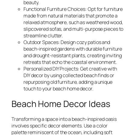
beauty.
Functional Furniture Choices: Opt for furniture
made from natural materials that promote a
relaxed atmosphere, such as weathered wood,
slipcovered sofas, and multi-purpose pieces to
streamline clutter.
Outdoor Spaces: Design cozy patios and
beach-inspired gardens with durable furniture
and drought-resistant plants, creating inviting
retreats that echo the coastal environment.
Personalized DIY Projects: Get creative with
DIY decor by using collected beach finds or
repurposing old furniture, adding a unique
touch to your beach home decor.
Beach Home Decor Ideas
Transforming a space into a beach-inspired oasis
involves specific decor elements. Use a color
palette reminiscent of the ocean, including soft