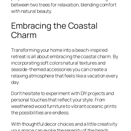
between two trees for relaxation, blending comfort
with natural beauty.
Embracing the Coastal
Charm
Transforming your home into a beach-inspired
retreat is all about embracing the coastal charm. By
incorporating soft colors natural textures and
seaside-themed accessories you can create a
relaxing atmosphere that feels like a vacation every
day.
Don’t hesitate to experiment with DIY projects and
personal touches that reflect your style. From
weathered wood furniture to vibrant oceanic prints
the possibilities are endless.
With thoughtful decor choices and a little creativity
your space can evoke the serenity of the beach