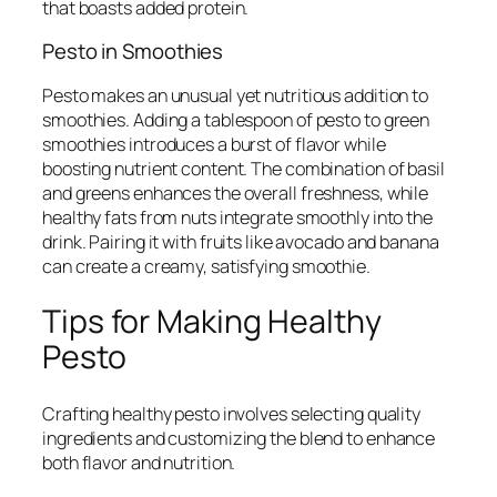
that boasts added protein.
Pesto in Smoothies
Pesto makes an unusual yet nutritious addition to
smoothies. Adding a tablespoon of pesto to green
smoothies introduces a burst of flavor while
boosting nutrient content. The combination of basil
and greens enhances the overall freshness, while
healthy fats from nuts integrate smoothly into the
drink. Pairing it with fruits like avocado and banana
can create a creamy, satisfying smoothie.
Tips for Making Healthy
Pesto
Crafting healthy pesto involves selecting quality
ingredients and customizing the blend to enhance
both flavor and nutrition.