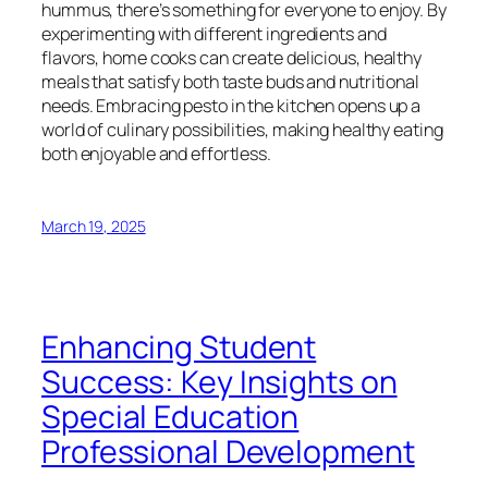
hummus, there’s something for everyone to enjoy. By
experimenting with different ingredients and
flavors, home cooks can create delicious, healthy
meals that satisfy both taste buds and nutritional
needs. Embracing pesto in the kitchen opens up a
world of culinary possibilities, making healthy eating
both enjoyable and effortless.
March 19, 2025
Enhancing Student
Success: Key Insights on
Special Education
Professional Development