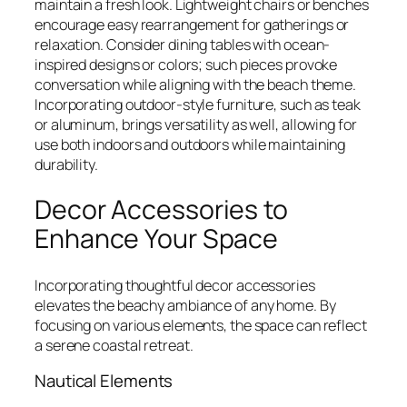
maintain a fresh look. Lightweight chairs or benches
encourage easy rearrangement for gatherings or
relaxation. Consider dining tables with ocean-
inspired designs or colors; such pieces provoke
conversation while aligning with the beach theme.
Incorporating outdoor-style furniture, such as teak
or aluminum, brings versatility as well, allowing for
use both indoors and outdoors while maintaining
durability.
Decor Accessories to
Enhance Your Space
Incorporating thoughtful decor accessories
elevates the beachy ambiance of any home. By
focusing on various elements, the space can reflect
a serene coastal retreat.
Nautical Elements