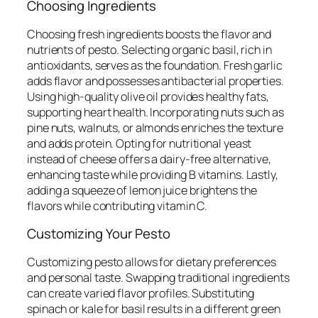
Choosing Ingredients
Choosing fresh ingredients boosts the flavor and
nutrients of pesto. Selecting organic basil, rich in
antioxidants, serves as the foundation. Fresh garlic
adds flavor and possesses antibacterial properties.
Using high-quality olive oil provides healthy fats,
supporting heart health. Incorporating nuts such as
pine nuts, walnuts, or almonds enriches the texture
and adds protein. Opting for nutritional yeast
instead of cheese offers a dairy-free alternative,
enhancing taste while providing B vitamins. Lastly,
adding a squeeze of lemon juice brightens the
flavors while contributing vitamin C.
Customizing Your Pesto
Customizing pesto allows for dietary preferences
and personal taste. Swapping traditional ingredients
can create varied flavor profiles. Substituting
spinach or kale for basil results in a different green