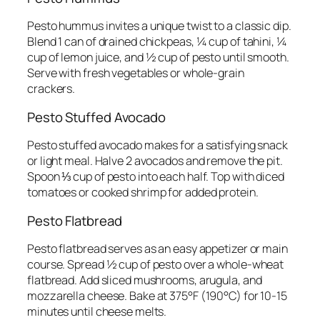
Pesto hummus invites a unique twist to a classic dip.
Blend 1 can of drained chickpeas, ¼ cup of tahini, ¼
cup of lemon juice, and ½ cup of pesto until smooth.
Serve with fresh vegetables or whole-grain
crackers.
Pesto Stuffed Avocado
Pesto stuffed avocado makes for a satisfying snack
or light meal. Halve 2 avocados and remove the pit.
Spoon ⅓ cup of pesto into each half. Top with diced
tomatoes or cooked shrimp for added protein.
Pesto Flatbread
Pesto flatbread serves as an easy appetizer or main
course. Spread ½ cup of pesto over a whole-wheat
flatbread. Add sliced mushrooms, arugula, and
mozzarella cheese. Bake at 375°F (190°C) for 10-15
minutes until cheese melts.