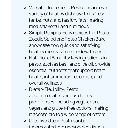
Versatile Ingredient: Pesto enhances a
variety of healthy dishes with its fresh
herbs, nuts, and healthy fats, making
meals flavorful and nutritious.
Simple Recipes: Easy recipes like Pesto
Zoodle Salad and Pesto Chicken Bake
showcase how quick and satisfying
healthy meals can be made with pesto.
Nutritional Benefits: Key ingredients in
pesto, such as basil and olive oil, provide
essential nutrients that support heart
health, inflammation reduction, and
overall wellness.
Dietary Flexibility: Pesto
accommodates various dietary
preferences, including vegetarian,
vegan, and gluten-free options, making
it accessible to a wide range of eaters.
Creative Uses: Pesto can be
incorporated into unexpected dishes,