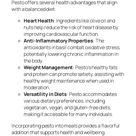
Pesto offers several health advantages that align
with a balanced diet.
Heart Health
: Ingredients like olive oil and
nuts help reduce the risk of heart disease by
improving cardiovascular function.
Anti-Inflammatory Properties
: The
antioxidants in basil combat oxidative stress,
potentially lowering chronic inflammation in
the body.
Weight Management
: Pesto’s healthy fats
and protein can promote satiety, assisting with
healthy weight maintenance when used in
moderation.
Versatility in Diets
: Pesto accommodates
various dietary preferences, including
vegetarian, vegan, and gluten-free diets,
making it accessible for many individuals.
Incorporating pesto into meals provides a flavorful
addition that supports health and wellbeing.