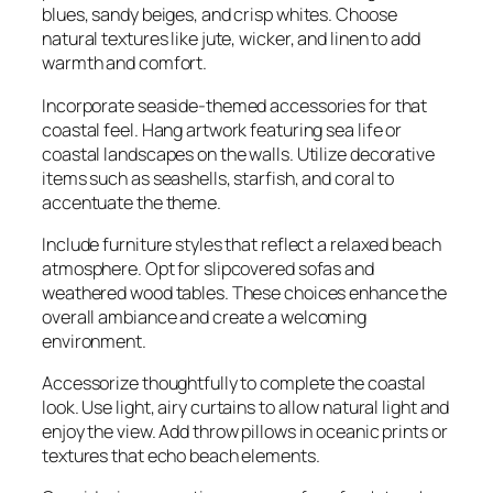
blues, sandy beiges, and crisp whites. Choose
natural textures like jute, wicker, and linen to add
warmth and comfort.
Incorporate seaside-themed accessories for that
coastal feel. Hang artwork featuring sea life or
coastal landscapes on the walls. Utilize decorative
items such as seashells, starfish, and coral to
accentuate the theme.
Include furniture styles that reflect a relaxed beach
atmosphere. Opt for slipcovered sofas and
weathered wood tables. These choices enhance the
overall ambiance and create a welcoming
environment.
Accessorize thoughtfully to complete the coastal
look. Use light, airy curtains to allow natural light and
enjoy the view. Add throw pillows in oceanic prints or
textures that echo beach elements.