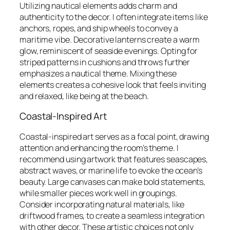
Utilizing nautical elements adds charm and
authenticity to the decor. I often integrate items like
anchors, ropes, and ship wheels to convey a
maritime vibe. Decorative lanterns create a warm
glow, reminiscent of seaside evenings. Opting for
striped patterns in cushions and throws further
emphasizes a nautical theme. Mixing these
elements creates a cohesive look that feels inviting
and relaxed, like being at the beach.
Coastal-Inspired Art
Coastal-inspired art serves as a focal point, drawing
attention and enhancing the room’s theme. I
recommend using artwork that features seascapes,
abstract waves, or marine life to evoke the ocean’s
beauty. Large canvases can make bold statements,
while smaller pieces work well in groupings.
Consider incorporating natural materials, like
driftwood frames, to create a seamless integration
with other decor. These artistic choices not only