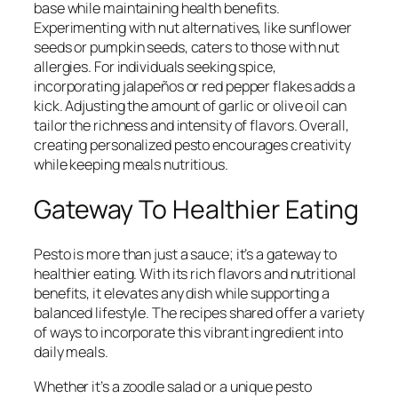
base while maintaining health benefits.
Experimenting with nut alternatives, like sunflower
seeds or pumpkin seeds, caters to those with nut
allergies. For individuals seeking spice,
incorporating jalapeños or red pepper flakes adds a
kick. Adjusting the amount of garlic or olive oil can
tailor the richness and intensity of flavors. Overall,
creating personalized pesto encourages creativity
while keeping meals nutritious.
Gateway To Healthier Eating
Pesto is more than just a sauce; it’s a gateway to
healthier eating. With its rich flavors and nutritional
benefits, it elevates any dish while supporting a
balanced lifestyle. The recipes shared offer a variety
of ways to incorporate this vibrant ingredient into
daily meals.
Whether it’s a zoodle salad or a unique pesto