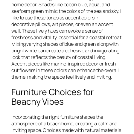
home decor. Shades like ocean blue, aqua, and
seafoam green mimic the colors of the sea and sky. I
like to use these tones as accent colors in
decorative pillows, art pieces, or even an accent
wall. These lively hues can evoke a sense of
freshness and vitality, essential for a coastal retreat.
Mixing varying shades of blue and green along with
bright white can create a cohesive and invigorating
look that reflects the beauty of coastal living.
Accent pieces like marine-inspired decor or fresh-
cut flowers in these colors can enhance the overall
theme, making the space feel lively and inviting.
Furniture Choices for
Beachy Vibes
Incorporating the right furniture shapes the
atmosphere of a beach home, creating a calm and
inviting space. Choices made with natural materials