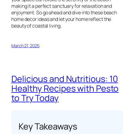
making it a perfect sanctuary for relaxation and
enjoyment. So go ahead and dive into these beach
home decor ideas and let your home reflect the
beauty of coastal living.
March 21, 2025
Delicious and Nutritious: 10
Healthy Recipes with Pesto
to Try Today
Key Takeaways