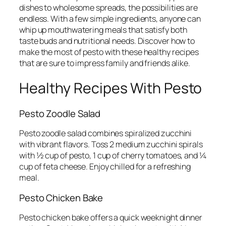
dishes to wholesome spreads, the possibilities are
endless. With a few simple ingredients, anyone can
whip up mouthwatering meals that satisfy both
taste buds and nutritional needs. Discover how to
make the most of pesto with these healthy recipes
that are sure to impress family and friends alike.
Healthy Recipes With Pesto
Pesto Zoodle Salad
Pesto zoodle salad combines spiralized zucchini
with vibrant flavors. Toss 2 medium zucchini spirals
with ½ cup of pesto, 1 cup of cherry tomatoes, and ¼
cup of feta cheese. Enjoy chilled for a refreshing
meal.
Pesto Chicken Bake
Pesto chicken bake offers a quick weeknight dinner