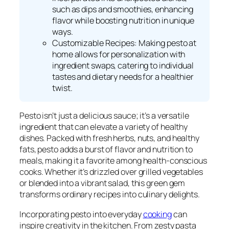
such as dips and smoothies, enhancing
flavor while boosting nutrition in unique
ways.
Customizable Recipes: Making pesto at
home allows for personalization with
ingredient swaps, catering to individual
tastes and dietary needs for a healthier
twist.
Pesto isn’t just a delicious sauce; it’s a versatile
ingredient that can elevate a variety of healthy
dishes. Packed with fresh herbs, nuts, and healthy
fats, pesto adds a burst of flavor and nutrition to
meals, making it a favorite among health-conscious
cooks. Whether it’s drizzled over grilled vegetables
or blended into a vibrant salad, this green gem
transforms ordinary recipes into culinary delights.
Incorporating pesto into everyday
cooking
can
inspire creativity in the kitchen. From zesty pasta