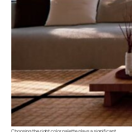
Choosing the right color palette plays a significant