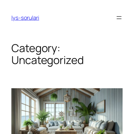
Skip
to
lys-sorulari
content
Category:
Uncategorized