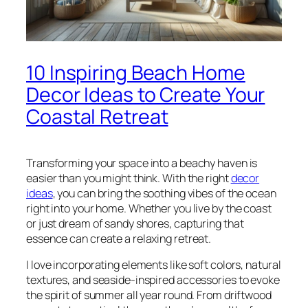
10 Inspiring Beach Home
Decor Ideas to Create Your
Coastal Retreat
Transforming your space into a beachy haven is
easier than you might think. With the right
decor
ideas
, you can bring the soothing vibes of the ocean
right into your home. Whether you live by the coast
or just dream of sandy shores, capturing that
essence can create a relaxing retreat.
I love incorporating elements like soft colors, natural
textures, and seaside-inspired accessories to evoke
the spirit of summer all year round. From driftwood