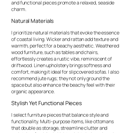
and functional pieces promote a relaxed, seaside
charm.
Natural Materials
I prioritize natural materials that evoke the essence
of coastal living. Wicker and rattan add texture and
warmth, perfect for a beachy aesthetic. Weathered
wood furniture, such as tables and chairs,
effortlessly creates a rustic vibe, reminiscent of
driftwood. Linen upholstery brings softness and
comfort, making it ideal for slipcovered sofas. I also
recommend jute rugs; they not only ground the
space but also enhance the beachy feel with their
organic appearance.
Stylish Yet Functional Pieces
I select furniture pieces that balance style and
functionality. Multi-purpose items, like ottomans
that double as storage, streamline clutter and