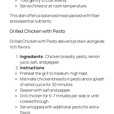
Toss gently to coat evenly.
Serve chilled or at room temperature.
This dish offers a balanced meal packed with fiber
and essential nutrients.
Grilled Chicken with Pesto
Grilled Chicken with Pesto delivers protein alongside
rich flavors.
Ingredients
: Chicken breasts, pesto, lemon
juice, salt, and pepper.
Instructions
:
Preheat the grill to medium-high heat.
Marinate chicken breasts in pesto and a splash
of lemon juice for 30 minutes.
Season with salt and pepper.
Grill chicken for 6-7 minutes per side or until
cooked through.
Serve topped with additional pesto for extra
flavor.