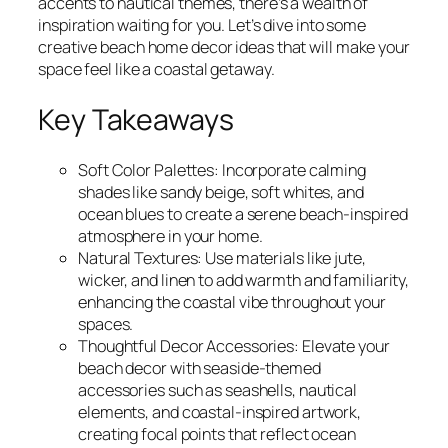
accents to nautical themes, there’s a wealth of
inspiration waiting for you. Let’s dive into some
creative beach home decor ideas that will make your
space feel like a coastal getaway.
Key Takeaways
Soft Color Palettes: Incorporate calming
shades like sandy beige, soft whites, and
ocean blues to create a serene beach-inspired
atmosphere in your home.
Natural Textures: Use materials like jute,
wicker, and linen to add warmth and familiarity,
enhancing the coastal vibe throughout your
spaces.
Thoughtful Decor Accessories: Elevate your
beach decor with seaside-themed
accessories such as seashells, nautical
elements, and coastal-inspired artwork,
creating focal points that reflect ocean