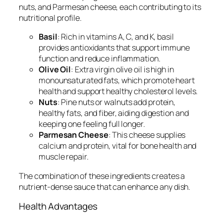
nuts, and Parmesan cheese, each contributing to its
nutritional profile.
Basil
: Rich in vitamins A, C, and K, basil
provides antioxidants that support immune
function and reduce inflammation.
Olive Oil
: Extra virgin olive oil is high in
monounsaturated fats, which promote heart
health and support healthy cholesterol levels.
Nuts
: Pine nuts or walnuts add protein,
healthy fats, and fiber, aiding digestion and
keeping one feeling full longer.
Parmesan Cheese
: This cheese supplies
calcium and protein, vital for bone health and
muscle repair.
The combination of these ingredients creates a
nutrient-dense sauce that can enhance any dish.
Health Advantages