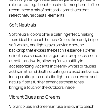
role in creating a beach-inspired atmosphere. I often
recommend a mix of soft and vibrant hues that
reflect natural coastal elements.
Soft Neutrals
Soft neutral colors offer a calming effect, making
them ideal for beach homes. Colors like sandy beige,
soft whites, and light grays provide a serene
backdrop that evokes the beach’s essence. I prefer
using these shades for larger furniture pieces, such
as sofas and walls, allowing for versatility in
accessorizing. Accents in creamy whites or taupes
add warmth and depth, creating a relaxed ambiance.
Incorporating materials like light-colored wood and
natural fibers further enhances these tones,
bringing a touch of the outdoors inside.
Vibrant Blues and Greens
Vibrant blues and greens infuse energy into beach