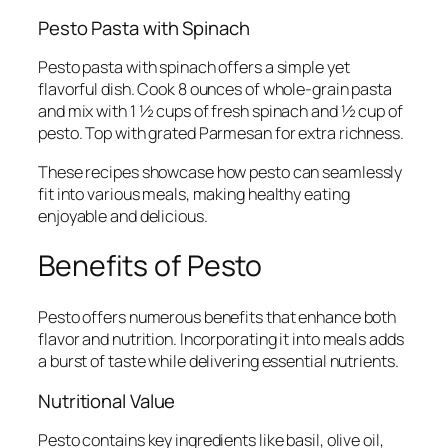
Pesto Pasta with Spinach
Pesto pasta with spinach offers a simple yet
flavorful dish. Cook 8 ounces of whole-grain pasta
and mix with 1 ½ cups of fresh spinach and ½ cup of
pesto. Top with grated Parmesan for extra richness.
These recipes showcase how pesto can seamlessly
fit into various meals, making healthy eating
enjoyable and delicious.
Benefits of Pesto
Pesto offers numerous benefits that enhance both
flavor and nutrition. Incorporating it into meals adds
a burst of taste while delivering essential nutrients.
Nutritional Value
Pesto contains key ingredients like basil, olive oil,