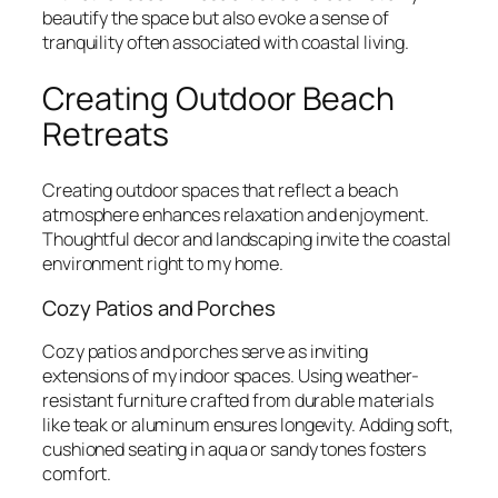
beautify the space but also evoke a sense of
tranquility often associated with coastal living.
Creating Outdoor Beach
Retreats
Creating outdoor spaces that reflect a beach
atmosphere enhances relaxation and enjoyment.
Thoughtful decor and landscaping invite the coastal
environment right to my home.
Cozy Patios and Porches
Cozy patios and porches serve as inviting
extensions of my indoor spaces. Using weather-
resistant furniture crafted from durable materials
like teak or aluminum ensures longevity. Adding soft,
cushioned seating in aqua or sandy tones fosters
comfort.