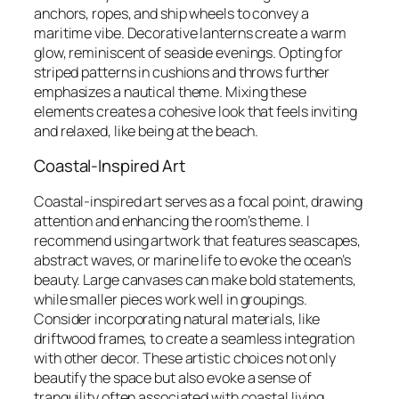
anchors, ropes, and ship wheels to convey a
maritime vibe. Decorative lanterns create a warm
glow, reminiscent of seaside evenings. Opting for
striped patterns in cushions and throws further
emphasizes a nautical theme. Mixing these
elements creates a cohesive look that feels inviting
and relaxed, like being at the beach.
Coastal-Inspired Art
Coastal-inspired art serves as a focal point, drawing
attention and enhancing the room’s theme. I
recommend using artwork that features seascapes,
abstract waves, or marine life to evoke the ocean’s
beauty. Large canvases can make bold statements,
while smaller pieces work well in groupings.
Consider incorporating natural materials, like
driftwood frames, to create a seamless integration
with other decor. These artistic choices not only
beautify the space but also evoke a sense of
tranquility often associated with coastal living.