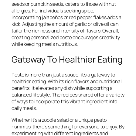
seeds or pumpkin seeds, caters to those with nut
allergies. For individuals seeking spice,
incorporating jalapeños or red pepper flakes adds a
kick. Adjusting the amount of garlic or olive oil can
tailor the richness and intensity of flavors. Overall,
creating personalized pesto encourages creativity
while keeping meals nutritious.
Gateway To Healthier Eating
Pesto is more than just a sauce; it’s a gateway to
healthier eating. With its rich flavors and nutritional
benefits, it elevates any dish while supporting a
balanced lifestyle. The recipes shared offer a variety
of ways to incorporate this vibrant ingredient into
daily meals.
Whether it’s a zoodle salad or a unique pesto
hummus, there’s something for everyone to enjoy. By
experimenting with different ingredients and