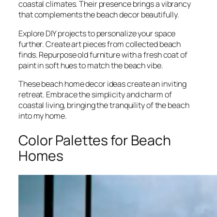
coastal climates. Their presence brings a vibrancy
that complements the beach decor beautifully.
Explore DIY projects to personalize your space
further. Create art pieces from collected beach
finds. Repurpose old furniture with a fresh coat of
paint in soft hues to match the beach vibe.
These beach home decor ideas create an inviting
retreat. Embrace the simplicity and charm of
coastal living, bringing the tranquility of the beach
into my home.
Color Palettes for Beach
Homes