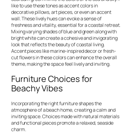
like to use these tones as accent colors in
decorative pillows, art pieces, or even an accent
wall. These lively hues can evoke a sense of
freshness and vitality, essential for a coastal retreat.
Mixing varying shades of blue and green along with
bright white can create a cohesive and invigorating
look that reflects the beauty of coastal living.
Accent pieces like marine-inspired decor or fresh-
cut flowers in these colors can enhance the overall
theme, making the space feel lively and inviting.
Furniture Choices for
Beachy Vibes
Incorporating the right furniture shapes the
atmosphere of a beach home, creating a calm and
inviting space. Choices made with natural materials
and functional pieces promote a relaxed, seaside
charm.