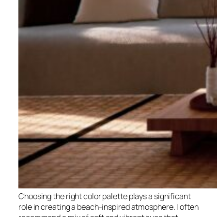
Choosing the right color palette plays a significant
role in creating a beach-inspired atmosphere. I often