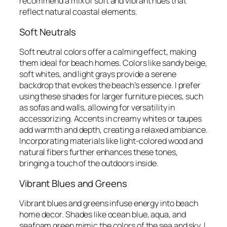
recommend a mix of soft and vibrant hues that
reflect natural coastal elements.
Soft Neutrals
Soft neutral colors offer a calming effect, making
them ideal for beach homes. Colors like sandy beige,
soft whites, and light grays provide a serene
backdrop that evokes the beach’s essence. I prefer
using these shades for larger furniture pieces, such
as sofas and walls, allowing for versatility in
accessorizing. Accents in creamy whites or taupes
add warmth and depth, creating a relaxed ambiance.
Incorporating materials like light-colored wood and
natural fibers further enhances these tones,
bringing a touch of the outdoors inside.
Vibrant Blues and Greens
Vibrant blues and greens infuse energy into beach
home decor. Shades like ocean blue, aqua, and
seafoam green mimic the colors of the sea and sky. I