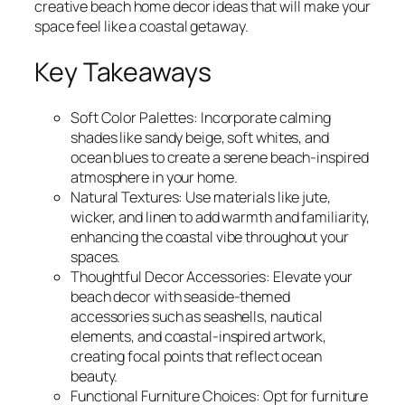
creative beach home decor ideas that will make your
space feel like a coastal getaway.
Key Takeaways
Soft Color Palettes: Incorporate calming
shades like sandy beige, soft whites, and
ocean blues to create a serene beach-inspired
atmosphere in your home.
Natural Textures: Use materials like jute,
wicker, and linen to add warmth and familiarity,
enhancing the coastal vibe throughout your
spaces.
Thoughtful Decor Accessories: Elevate your
beach decor with seaside-themed
accessories such as seashells, nautical
elements, and coastal-inspired artwork,
creating focal points that reflect ocean
beauty.
Functional Furniture Choices: Opt for furniture