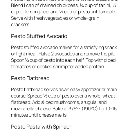
Blend 1 can of drained chickpeas, ¼ cup of tahini, ¼
cup of lemon juice, and ½ cup of pesto until smooth.
Serve with fresh vegetables or whole-grain
crackers.
Pesto Stuffed Avocado
Pesto stuffed avocado makes for a satisfying snack
or light meal. Halve 2 avocados and remove the pit.
Spoon ⅓ cup of pesto into each half. Top with diced
tomatoes or cooked shrimp for added protein.
Pesto Flatbread
Pesto flatbread serves as an easy appetizer or main
course. Spread ½ cup of pesto over a whole-wheat
flatbread. Add sliced mushrooms, arugula, and
mozzarella cheese. Bake at 375°F (190°C) for 10-15
minutes until cheese melts.
Pesto Pasta with Spinach