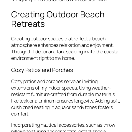
Creating Outdoor Beach
Retreats
Creating outdoor spaces that reflect a beach
atmosphere enhances relaxation and enjoyment.
Thoughtful decor and landscaping invite the coastal
environment right to my home.
Cozy Patios and Porches
Cozy patios and porches serve as inviting
extensions of my indoor spaces. Using weather-
resistant furniture crafted from durable materials
like teak or aluminum ensures longevity. Adding soft,
cushioned seating in aqua or sandy tones fosters
comfort.
Incorporating nautical accessories, such as throw
pillows featuring anchor motifs, establishes a