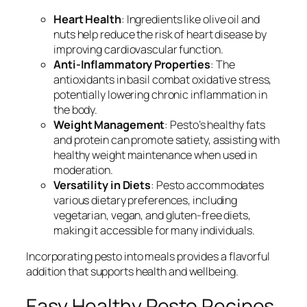
Heart Health
: Ingredients like olive oil and
nuts help reduce the risk of heart disease by
improving cardiovascular function.
Anti-Inflammatory Properties
: The
antioxidants in basil combat oxidative stress,
potentially lowering chronic inflammation in
the body.
Weight Management
: Pesto’s healthy fats
and protein can promote satiety, assisting with
healthy weight maintenance when used in
moderation.
Versatility in Diets
: Pesto accommodates
various dietary preferences, including
vegetarian, vegan, and gluten-free diets,
making it accessible for many individuals.
Incorporating pesto into meals provides a flavorful
addition that supports health and wellbeing.
Easy Healthy Pesto Recipes