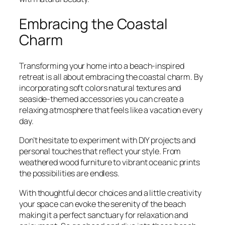
Embracing the Coastal
Charm
Transforming your home into a beach-inspired
retreat is all about embracing the coastal charm. By
incorporating soft colors natural textures and
seaside-themed accessories you can create a
relaxing atmosphere that feels like a vacation every
day.
Don’t hesitate to experiment with DIY projects and
personal touches that reflect your style. From
weathered wood furniture to vibrant oceanic prints
the possibilities are endless.
With thoughtful decor choices and a little creativity
your space can evoke the serenity of the beach
making it a perfect sanctuary for relaxation and