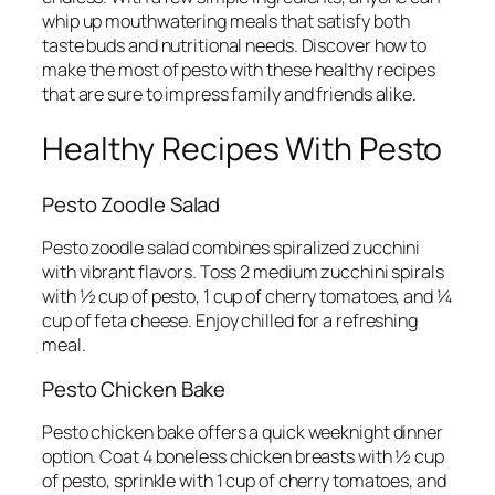
whip up mouthwatering meals that satisfy both
taste buds and nutritional needs. Discover how to
make the most of pesto with these healthy recipes
that are sure to impress family and friends alike.
Healthy Recipes With Pesto
Pesto Zoodle Salad
Pesto zoodle salad combines spiralized zucchini
with vibrant flavors. Toss 2 medium zucchini spirals
with ½ cup of pesto, 1 cup of cherry tomatoes, and ¼
cup of feta cheese. Enjoy chilled for a refreshing
meal.
Pesto Chicken Bake
Pesto chicken bake offers a quick weeknight dinner
option. Coat 4 boneless chicken breasts with ½ cup
of pesto, sprinkle with 1 cup of cherry tomatoes, and