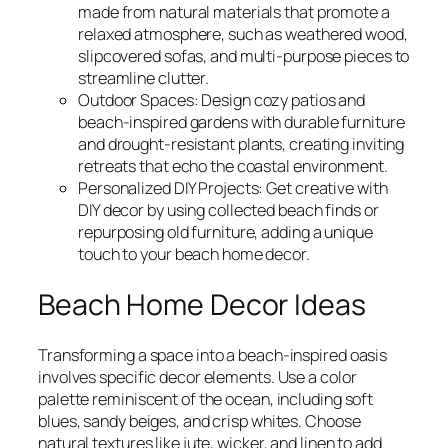
made from natural materials that promote a
relaxed atmosphere, such as weathered wood,
slipcovered sofas, and multi-purpose pieces to
streamline clutter.
Outdoor Spaces: Design cozy patios and
beach-inspired gardens with durable furniture
and drought-resistant plants, creating inviting
retreats that echo the coastal environment.
Personalized DIY Projects: Get creative with
DIY decor by using collected beach finds or
repurposing old furniture, adding a unique
touch to your beach home decor.
Beach Home Decor Ideas
Transforming a space into a beach-inspired oasis
involves specific decor elements. Use a color
palette reminiscent of the ocean, including soft
blues, sandy beiges, and crisp whites. Choose
natural textures like jute, wicker, and linen to add