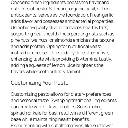
Choosing fresh ingredients boosts the flavor and
nutrients of pesto. Selecting organic basil, rich in
antioxidants, serves as the foundation. Fresh garlic
adds flavor and possesses antibacterial properties.
Using high-quality olive oil provides healthy fats,
supporting heart health. Incorporating nuts such as
pine nuts, walnuts, or almonds enriches the texture
and adds protein. Opting for nutritional yeast
instead of cheese offers a dairy-free alternative,
enhancing taste while providing B vitamins. Lastly,
adding a squeeze of lemon juice brightens the
flavors while contributing vitamin C.
Customizing Your Pesto
Customizing pesto allows for dietary preferences
and personal taste. Swapping traditional ingredients
can create varied flavor profiles. Substituting
spinach or kale for basil results in a different green
base while maintaining health benefits.
Experimenting with nut alternatives, like sunflower