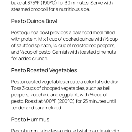
bake at 375°F (190°C) for 30 minutes. Serve with
steamed broccoli for a nutritious side.
Pesto Quinoa Bowl
Pesto quinoa bowl provides a balanced meal filled
with protein. Mix 1 cup of cooked quinoa with ½ cup
of sautéed spinach, ¼ cup of roasted red peppers,
and ⅓ cup of pesto. Garnish with toasted pine nuts
for added crunch.
Pesto Roasted Vegetables
Pesto roasted vegetables create a colorful side dish.
Toss 3 cups of chopped vegetables, such as bell
peppers, zucchini, and eggplant, with ⅓ cup of
pesto. Roast at 400°F (200°C) for 25 minutes until
tender and caramelized.
Pesto Hummus
Pesto hummus invites a unique twist to a classic dip.