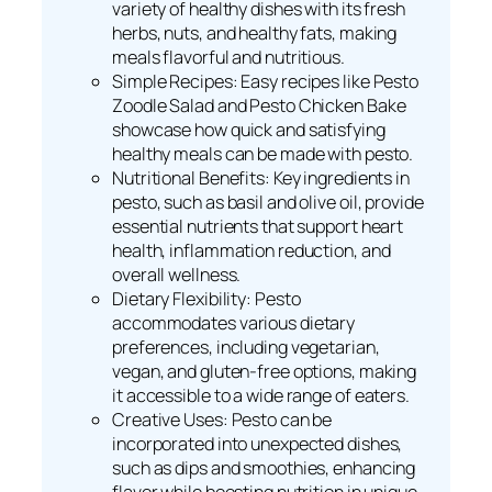
variety of healthy dishes with its fresh
herbs, nuts, and healthy fats, making
meals flavorful and nutritious.
Simple Recipes: Easy recipes like Pesto
Zoodle Salad and Pesto Chicken Bake
showcase how quick and satisfying
healthy meals can be made with pesto.
Nutritional Benefits: Key ingredients in
pesto, such as basil and olive oil, provide
essential nutrients that support heart
health, inflammation reduction, and
overall wellness.
Dietary Flexibility: Pesto
accommodates various dietary
preferences, including vegetarian,
vegan, and gluten-free options, making
it accessible to a wide range of eaters.
Creative Uses: Pesto can be
incorporated into unexpected dishes,
such as dips and smoothies, enhancing