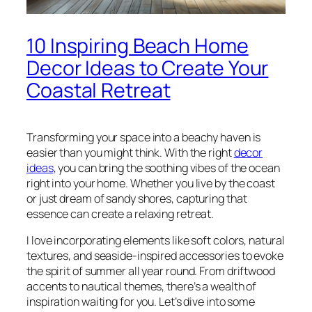
10 Inspiring Beach Home
Decor Ideas to Create Your
Coastal Retreat
Transforming your space into a beachy haven is
easier than you might think. With the right
decor
ideas
, you can bring the soothing vibes of the ocean
right into your home. Whether you live by the coast
or just dream of sandy shores, capturing that
essence can create a relaxing retreat.
I love incorporating elements like soft colors, natural
textures, and seaside-inspired accessories to evoke
the spirit of summer all year round. From driftwood
accents to nautical themes, there’s a wealth of
inspiration waiting for you. Let’s dive into some