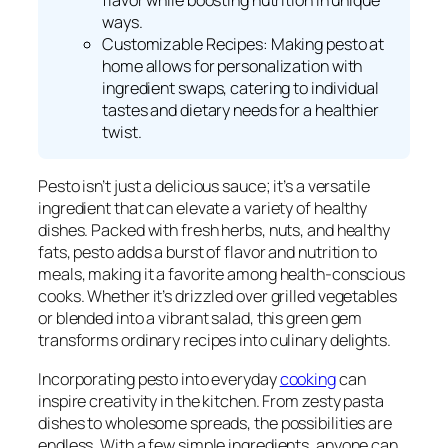
flavor while boosting nutrition in unique
ways.
Customizable Recipes: Making pesto at
home allows for personalization with
ingredient swaps, catering to individual
tastes and dietary needs for a healthier
twist.
Pesto isn’t just a delicious sauce; it’s a versatile
ingredient that can elevate a variety of healthy
dishes. Packed with fresh herbs, nuts, and healthy
fats, pesto adds a burst of flavor and nutrition to
meals, making it a favorite among health-conscious
cooks. Whether it’s drizzled over grilled vegetables
or blended into a vibrant salad, this green gem
transforms ordinary recipes into culinary delights.
Incorporating pesto into everyday
cooking
can
inspire creativity in the kitchen. From zesty pasta
dishes to wholesome spreads, the possibilities are
endless. With a few simple ingredients, anyone can