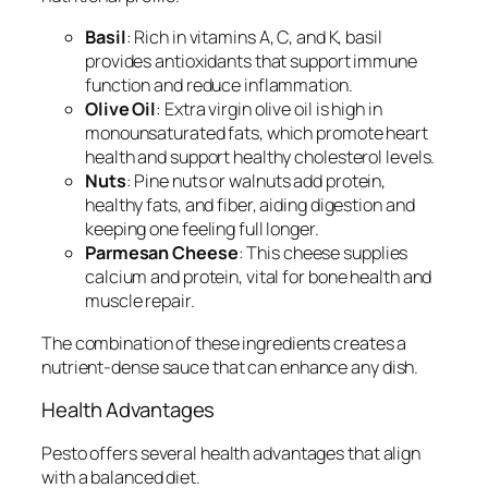
Basil
: Rich in vitamins A, C, and K, basil
provides antioxidants that support immune
function and reduce inflammation.
Olive Oil
: Extra virgin olive oil is high in
monounsaturated fats, which promote heart
health and support healthy cholesterol levels.
Nuts
: Pine nuts or walnuts add protein,
healthy fats, and fiber, aiding digestion and
keeping one feeling full longer.
Parmesan Cheese
: This cheese supplies
calcium and protein, vital for bone health and
muscle repair.
The combination of these ingredients creates a
nutrient-dense sauce that can enhance any dish.
Health Advantages
Pesto offers several health advantages that align
with a balanced diet.