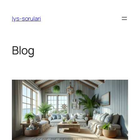
Skip
to
lys-sorulari
content
Blog