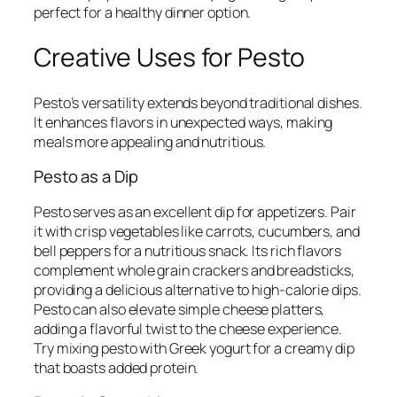
perfect for a healthy dinner option.
Creative Uses for Pesto
Pesto’s versatility extends beyond traditional dishes.
It enhances flavors in unexpected ways, making
meals more appealing and nutritious.
Pesto as a Dip
Pesto serves as an excellent dip for appetizers. Pair
it with crisp vegetables like carrots, cucumbers, and
bell peppers for a nutritious snack. Its rich flavors
complement whole grain crackers and breadsticks,
providing a delicious alternative to high-calorie dips.
Pesto can also elevate simple cheese platters,
adding a flavorful twist to the cheese experience.
Try mixing pesto with Greek yogurt for a creamy dip
that boasts added protein.