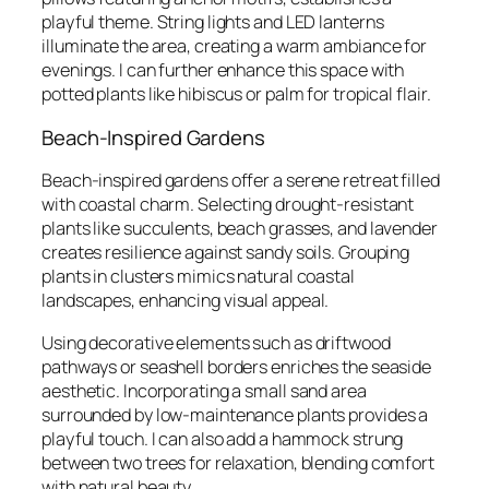
playful theme. String lights and LED lanterns
illuminate the area, creating a warm ambiance for
evenings. I can further enhance this space with
potted plants like hibiscus or palm for tropical flair.
Beach-Inspired Gardens
Beach-inspired gardens offer a serene retreat filled
with coastal charm. Selecting drought-resistant
plants like succulents, beach grasses, and lavender
creates resilience against sandy soils. Grouping
plants in clusters mimics natural coastal
landscapes, enhancing visual appeal.
Using decorative elements such as driftwood
pathways or seashell borders enriches the seaside
aesthetic. Incorporating a small sand area
surrounded by low-maintenance plants provides a
playful touch. I can also add a hammock strung
between two trees for relaxation, blending comfort
with natural beauty.