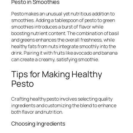
Pesto in Smoothies
Pesto makes an unusual yet nutritious addition to
smoothies. Adding a tablespoon of pesto to green
smoothies introduces a burst of flavor while
boosting nutrient content. The combination of basil
and greens enhances the overall freshness, while
healthy fats from nuts integrate smoothly into the
drink. Pairing it with fruits like avocado and banana
can create a creamy, satisfying smoothie.
Tips for Making Healthy
Pesto
Crafting healthy pesto involves selecting quality
ingredients and customizing the blend to enhance
both flavor and nutrition.
Choosing Ingredients