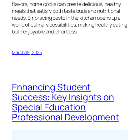
flavors, home cooks can create delicious, healthy
meals that satisfy both taste buds and nutritional
needs. Embracing pesto in the kitchen opens up a
world of culinary possibilities, making healthy eating
both enjoyable and effortless.
March 19, 2025
Enhancing Student
Success: Key Insights on
Special Education
Professional Development