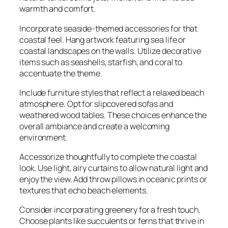
warmth and comfort.
Incorporate seaside-themed accessories for that
coastal feel. Hang artwork featuring sea life or
coastal landscapes on the walls. Utilize decorative
items such as seashells, starfish, and coral to
accentuate the theme.
Include furniture styles that reflect a relaxed beach
atmosphere. Opt for slipcovered sofas and
weathered wood tables. These choices enhance the
overall ambiance and create a welcoming
environment.
Accessorize thoughtfully to complete the coastal
look. Use light, airy curtains to allow natural light and
enjoy the view. Add throw pillows in oceanic prints or
textures that echo beach elements.
Consider incorporating greenery for a fresh touch.
Choose plants like succulents or ferns that thrive in