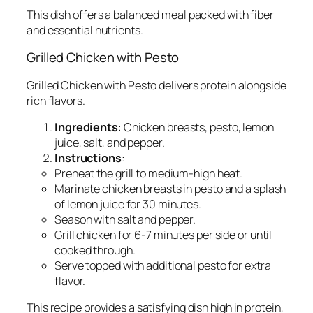
This dish offers a balanced meal packed with fiber
and essential nutrients.
Grilled Chicken with Pesto
Grilled Chicken with Pesto delivers protein alongside
rich flavors.
Ingredients
: Chicken breasts, pesto, lemon
juice, salt, and pepper.
Instructions
:
Preheat the grill to medium-high heat.
Marinate chicken breasts in pesto and a splash
of lemon juice for 30 minutes.
Season with salt and pepper.
Grill chicken for 6-7 minutes per side or until
cooked through.
Serve topped with additional pesto for extra
flavor.
This recipe provides a satisfying dish high in protein,