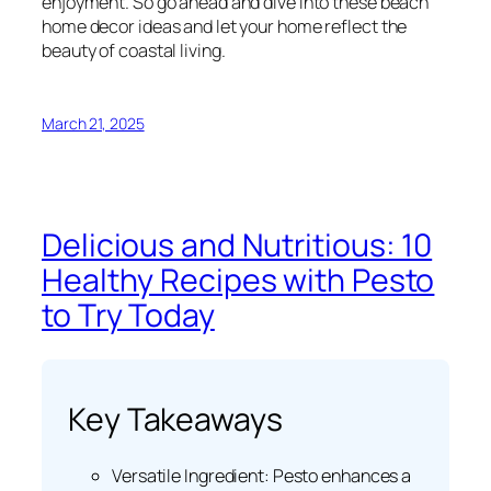
enjoyment. So go ahead and dive into these beach
home decor ideas and let your home reflect the
beauty of coastal living.
March 21, 2025
Delicious and Nutritious: 10
Healthy Recipes with Pesto
to Try Today
Key Takeaways
Versatile Ingredient: Pesto enhances a