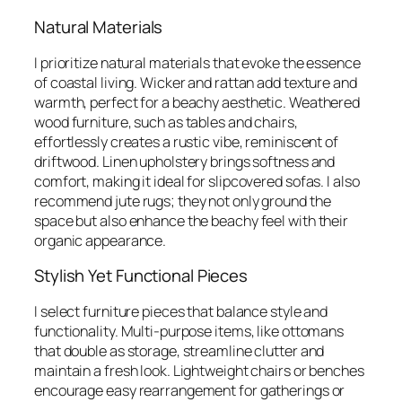
Natural Materials
I prioritize natural materials that evoke the essence
of coastal living. Wicker and rattan add texture and
warmth, perfect for a beachy aesthetic. Weathered
wood furniture, such as tables and chairs,
effortlessly creates a rustic vibe, reminiscent of
driftwood. Linen upholstery brings softness and
comfort, making it ideal for slipcovered sofas. I also
recommend jute rugs; they not only ground the
space but also enhance the beachy feel with their
organic appearance.
Stylish Yet Functional Pieces
I select furniture pieces that balance style and
functionality. Multi-purpose items, like ottomans
that double as storage, streamline clutter and
maintain a fresh look. Lightweight chairs or benches
encourage easy rearrangement for gatherings or