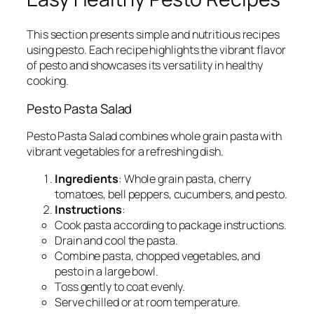
This section presents simple and nutritious recipes
using pesto. Each recipe highlights the vibrant flavor
of pesto and showcases its versatility in healthy
cooking.
Pesto Pasta Salad
Pesto Pasta Salad combines whole grain pasta with
vibrant vegetables for a refreshing dish.
Ingredients
: Whole grain pasta, cherry
tomatoes, bell peppers, cucumbers, and pesto.
Instructions
:
Cook pasta according to package instructions.
Drain and cool the pasta.
Combine pasta, chopped vegetables, and
pesto in a large bowl.
Toss gently to coat evenly.
Serve chilled or at room temperature.