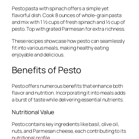
Pesto pasta with spinach offers a simple yet
flavorful dish. Cook 8 ounces of whole-grain pasta
and mix with 1 ½ cups of fresh spinach and ½ cup of
pesto. Top with grated Parmesan for extra richness.
These recipes showcase how pesto can seamlessly
fit into various meals, making healthy eating
enjoyable and delicious.
Benefits of Pesto
Pesto offers numerous benefits that enhance both
flavor and nutrition. Incorporating it into meals adds
a burst of taste while delivering essential nutrients.
Nutritional Value
Pesto contains key ingredients like basil, olive oil,
nuts, and Parmesan cheese, each contributing to its
nutritional profile.