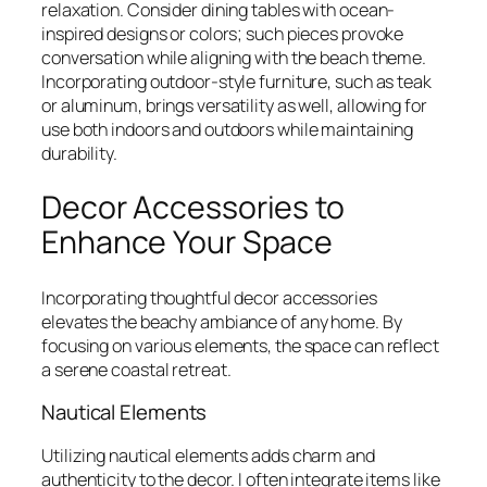
relaxation. Consider dining tables with ocean-
inspired designs or colors; such pieces provoke
conversation while aligning with the beach theme.
Incorporating outdoor-style furniture, such as teak
or aluminum, brings versatility as well, allowing for
use both indoors and outdoors while maintaining
durability.
Decor Accessories to
Enhance Your Space
Incorporating thoughtful decor accessories
elevates the beachy ambiance of any home. By
focusing on various elements, the space can reflect
a serene coastal retreat.
Nautical Elements
Utilizing nautical elements adds charm and
authenticity to the decor. I often integrate items like